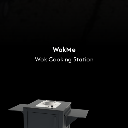
WokMe
Wok Cooking Station