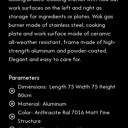
work surfaces on the left and right as
storage for ingredients or plates. Wok gas
burner made of stainless steel, cooking
plate and work surface made of ceramic
all-weather resistant, frame made of high-
strength aluminum and powder-coated.
Elegant and easy to care for.
Parameters
Dimensions: Length 75 Width 75 Height
80cm
Material: Aluminum
Color: Anthracite Ral 7016 Matt Fine
Structure