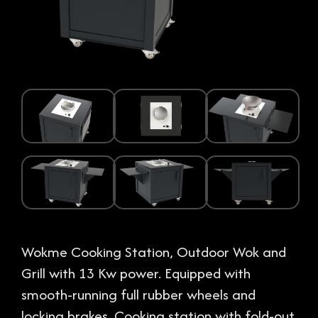
Wokme Cooking Station, Outdoor Wok and
Grill with 13 Kw power. Equipped with
smooth-running full rubber wheels and
locking brakes. Cooking station with fold-out