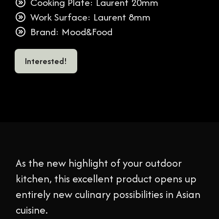
Cooking Plate: Laurent 20mm
Work Surface: Laurent 8mm
Brand: Mood&Food
Interested!
As the new highlight of your outdoor
kitchen, this excellent product opens up
entirely new culinary possibilities in Asian
cuisine.