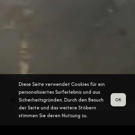
Diese Seite verwendet Cookies für ein
personalisiertes Surferlebnis und aus
🍪
Sicherheitsgründen. Durch den Besuch
OK
der Seite und das weitere Stöbern
stimmen Sie deren Nutzung zu.